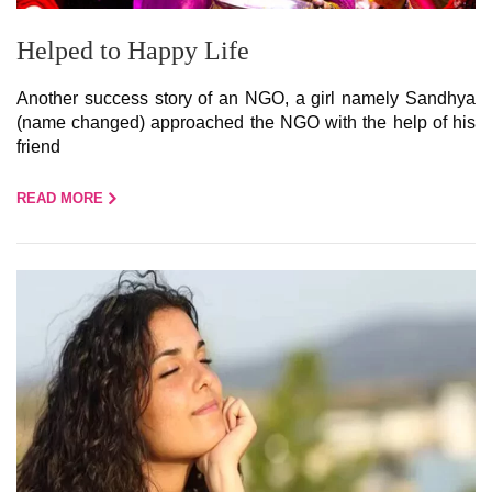
Helped to Happy Life
Another success story of an NGO, a girl namely Sandhya
(name changed) approached the NGO with the help of his
friend
READ MORE