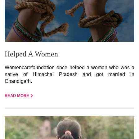
Helped A Women
Womencarefoundation once helped a woman who was a
native of Himachal Pradesh and got married in
Chandigarh.
READ MORE