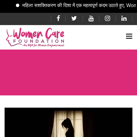
महिला सशक्तिकरण की दिशा में एक महत्वपूर्ण कदम उठाते हुए, Women Care Fo