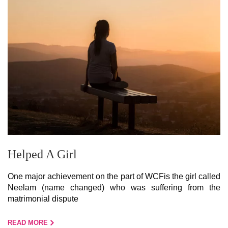
Helped A Girl
One major achievement on the part of WCFis the girl called
Neelam (name changed) who was suffering from the
matrimonial dispute
READ MORE