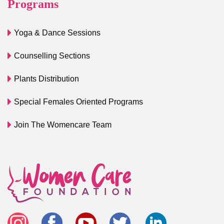
Programs
Yoga & Dance Sessions
Counselling Sections
Plants Distribution
Special Females Oriented Programs
Join The Womencare Team