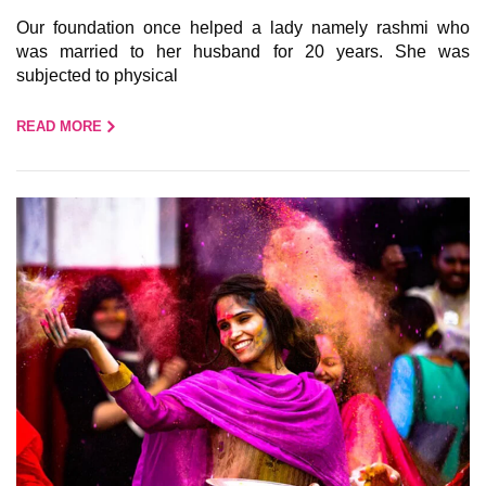
Our foundation once helped a lady namely rashmi who
was married to her husband for 20 years. She was
subjected to physical
READ MORE