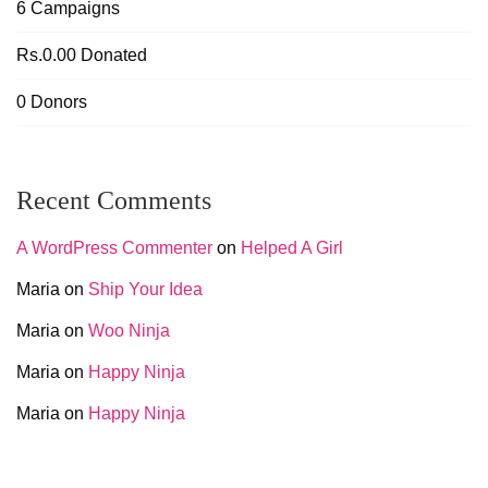
6
Campaigns
Rs.0.00
Donated
0
Donors
Recent Comments
A WordPress Commenter
on
Helped A Girl
Maria
on
Ship Your Idea
Maria
on
Woo Ninja
Maria
on
Happy Ninja
Maria
on
Happy Ninja