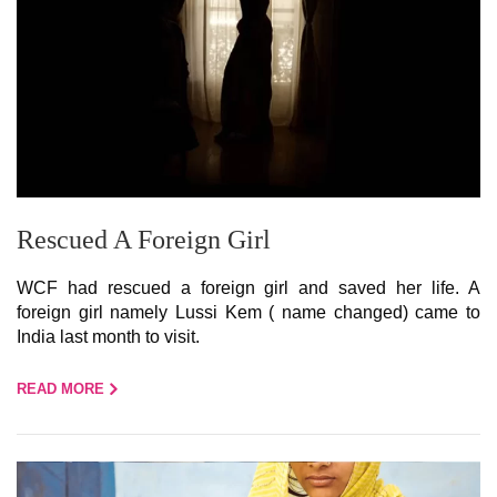
Rescued A Foreign Girl
WCF had rescued a foreign girl and saved her life. A
foreign girl namely Lussi Kem ( name changed) came to
India last month to visit.
READ MORE