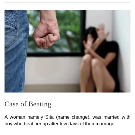
Case of Beating
A woman namely Sita (name change), was married with
boy who beat her up after few days of their marriage.