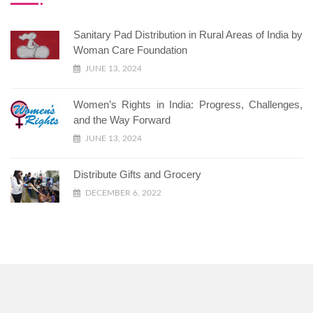
Sanitary Pad Distribution in Rural Areas of India by
Woman Care Foundation
JUNE 13, 2024
Women’s Rights in India: Progress, Challenges,
and the Way Forward
JUNE 13, 2024
Distribute Gifts and Grocery
DECEMBER 6, 2022