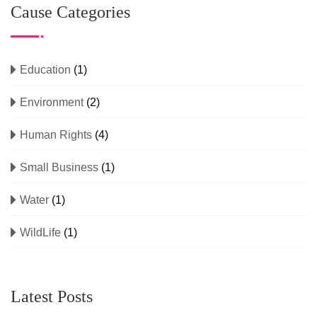
Cause Categories
Education
(1)
Environment
(2)
Human Rights
(4)
Small Business
(1)
Water
(1)
WildLife
(1)
Latest Posts