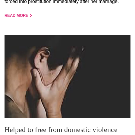
forced into prostitution immediately after her marriage.
READ MORE
Helped to free from domestic violence