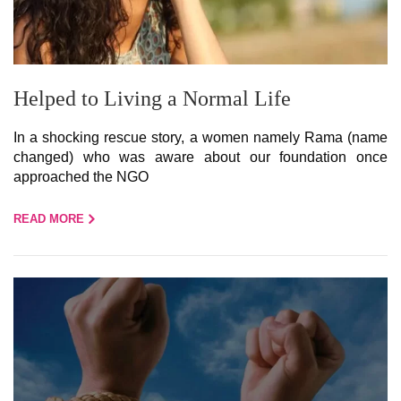
Helped to Living a Normal Life
In a shocking rescue story, a women namely Rama (name
changed) who was aware about our foundation once
approached the NGO
READ MORE