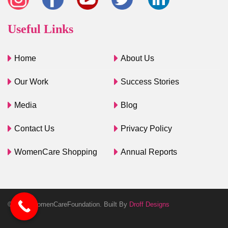
Useful Links
Home
About Us
Our Work
Success Stories
Media
Blog
Contact Us
Privacy Policy
WomenCare Shopping
Annual Reports
© 2025 WomenCareFoundation. Built By
Droff Designs