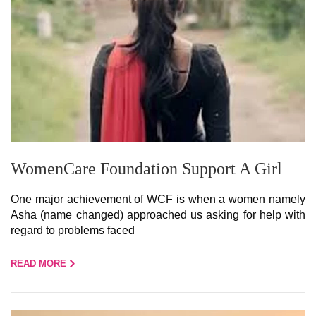
WomenCare Foundation Support A Girl
One major achievement of WCF is when a women namely
Asha (name changed) approached us asking for help with
regard to problems faced
READ MORE