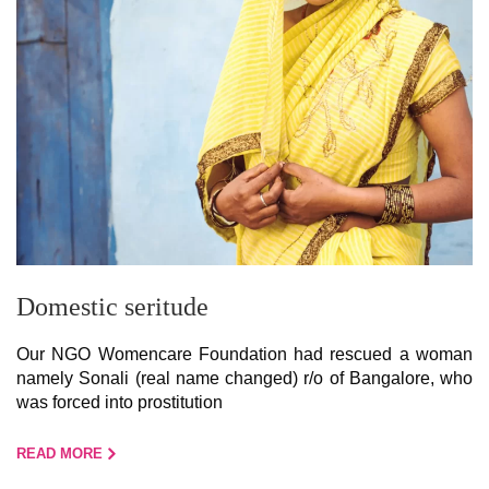
Domestic seritude
Our NGO Womencare Foundation had rescued a woman
namely Sonali (real name changed) r/o of Bangalore, who
was forced into prostitution
READ MORE