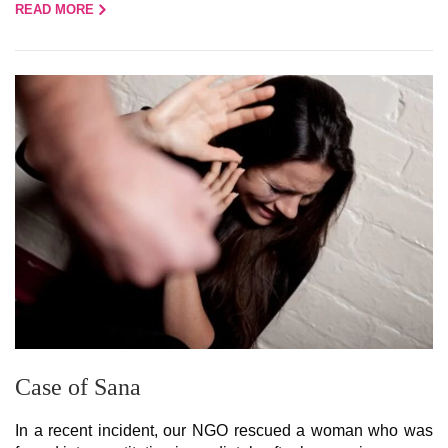
READ MORE
Case of Sana
In a recent incident, our NGO rescued a woman who was