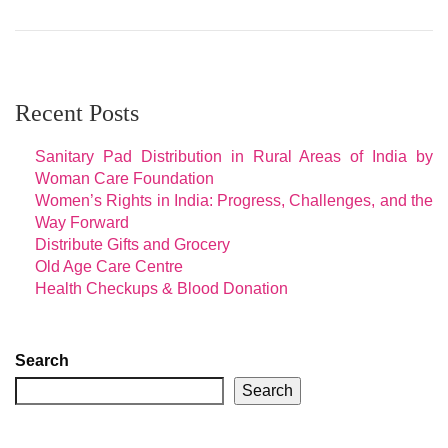
Recent Posts
Sanitary Pad Distribution in Rural Areas of India by
Woman Care Foundation
Women’s Rights in India: Progress, Challenges, and the
Way Forward
Distribute Gifts and Grocery
Old Age Care Centre
Health Checkups & Blood Donation
Search
Search