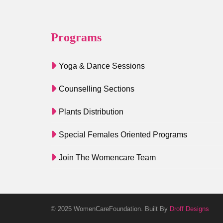
Programs
Yoga & Dance Sessions
Counselling Sections
Plants Distribution
Special Females Oriented Programs
Join The Womencare Team
© 2025 WomenCareFoundation. Built By
Droff Designs