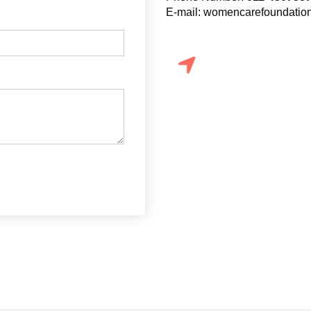
E-mail: womencarefoundati