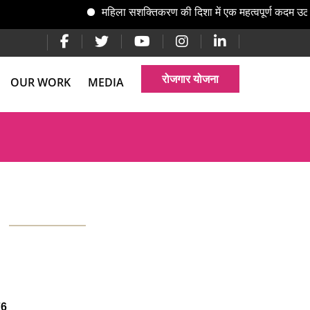
महिला सशक्तिकरण की दिशा में एक महत्वपूर्ण कदम उठात
रोजगार योजना
OUR WORK
MEDIA
76