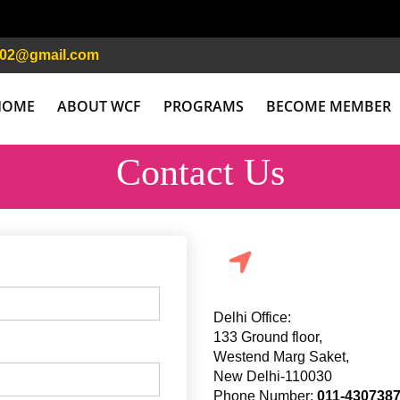
n02@gmail.com
HOME
ABOUT WCF
PROGRAMS
BECOME MEMBER
Contact Us
Delhi Office:
133 Ground floor,
Westend Marg Saket,
New Delhi-110030
Phone Number:
011-430738