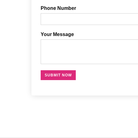
Phone Number
Your Message