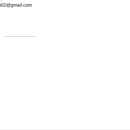
on02@gmail.com