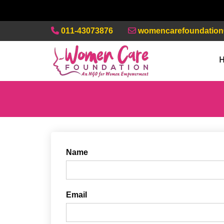
011-43073876
womencarefoundatio
Name
Email