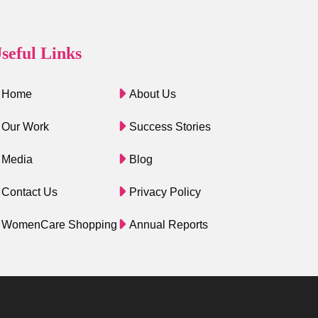
seful Links
Home
About Us
Our Work
Success Stories
Media
Blog
Contact Us
Privacy Policy
WomenCare Shopping
Annual Reports