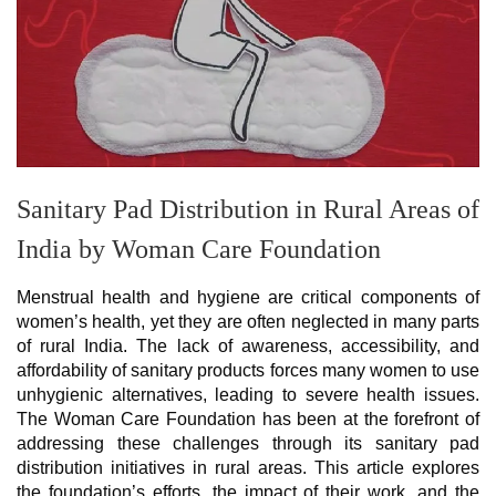
Sanitary Pad Distribution in Rural Areas of
India by Woman Care Foundation
Menstrual health and hygiene are critical components of
women’s health, yet they are often neglected in many parts
of rural India. The lack of awareness, accessibility, and
affordability of sanitary products forces many women to use
unhygienic alternatives, leading to severe health issues.
The Woman Care Foundation has been at the forefront of
addressing these challenges through its sanitary pad
distribution initiatives in rural areas. This article explores
the foundation’s efforts, the impact of their work, and the