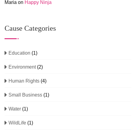
Maria
on
Happy Ninja
Cause Categories
Education
(1)
Environment
(2)
Human Rights
(4)
Small Business
(1)
Water
(1)
WildLife
(1)