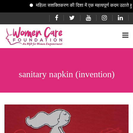
महिला सशक्तिकरण की दिशा में एक महत्वपूर्ण कदम उठाते हु
sanitary napkin (invention)