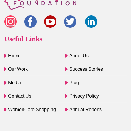
Useful Links
Home
About Us
Our Work
Success Stories
Media
Blog
Contact Us
Privacy Policy
WomenCare Shopping
Annual Reports