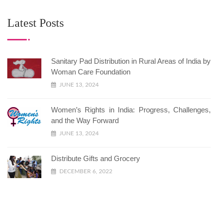
Latest Posts
Sanitary Pad Distribution in Rural Areas of India by
Woman Care Foundation
JUNE 13, 2024
Women’s Rights in India: Progress, Challenges,
and the Way Forward
JUNE 13, 2024
Distribute Gifts and Grocery
DECEMBER 6, 2022