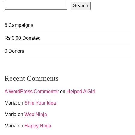
Search
6
Campaigns
Rs.0.00
Donated
0
Donors
Recent Comments
A WordPress Commenter
on
Helped A Girl
Maria
on
Ship Your Idea
Maria
on
Woo Ninja
Maria
on
Happy Ninja