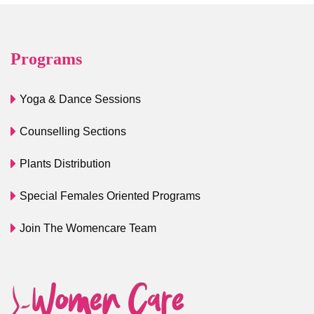
Programs
Yoga & Dance Sessions
Counselling Sections
Plants Distribution
Special Females Oriented Programs
Join The Womencare Team