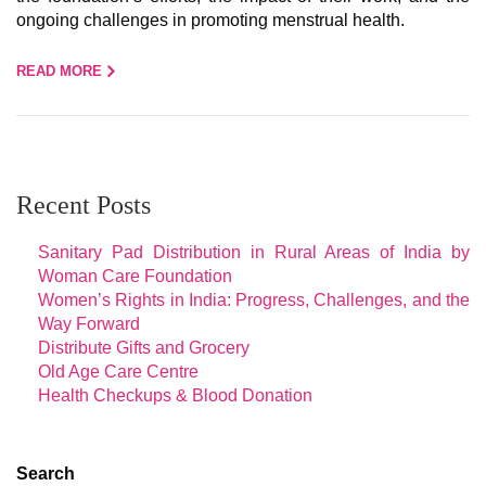
ongoing challenges in promoting menstrual health.
READ MORE
Recent Posts
Sanitary Pad Distribution in Rural Areas of India by
Woman Care Foundation
Women’s Rights in India: Progress, Challenges, and the
Way Forward
Distribute Gifts and Grocery
Old Age Care Centre
Health Checkups & Blood Donation
Search