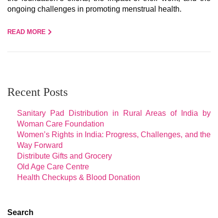
ongoing challenges in promoting menstrual health.
READ MORE
Recent Posts
Sanitary Pad Distribution in Rural Areas of India by
Woman Care Foundation
Women’s Rights in India: Progress, Challenges, and the
Way Forward
Distribute Gifts and Grocery
Old Age Care Centre
Health Checkups & Blood Donation
Search