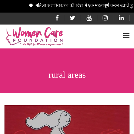
महिला सशक्तिकरण की दिशा में एक महत्वपूर्ण कदम उठाते हुए
rural areas