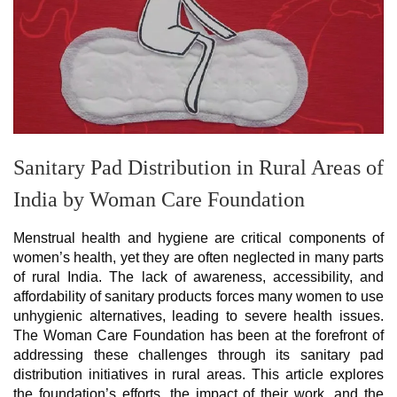
Sanitary Pad Distribution in Rural Areas of
India by Woman Care Foundation
Menstrual health and hygiene are critical components of
women’s health, yet they are often neglected in many parts
of rural India. The lack of awareness, accessibility, and
affordability of sanitary products forces many women to use
unhygienic alternatives, leading to severe health issues.
The Woman Care Foundation has been at the forefront of
addressing these challenges through its sanitary pad
distribution initiatives in rural areas. This article explores
the foundation’s efforts, the impact of their work, and the