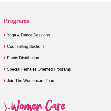
Programs
Yoga & Dance Sessions
Counselling Sections
Plants Distribution
Special Females Oriented Programs
Join The Womencare Team