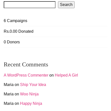
Search
6
Campaigns
Rs.0.00
Donated
0
Donors
Recent Comments
A WordPress Commenter
on
Helped A Girl
Maria
on
Ship Your Idea
Maria
on
Woo Ninja
Maria
on
Happy Ninja