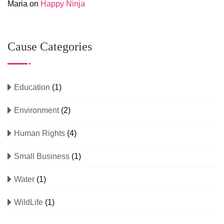
Maria
on
Happy Ninja
Cause Categories
Education
(1)
Environment
(2)
Human Rights
(4)
Small Business
(1)
Water
(1)
WildLife
(1)