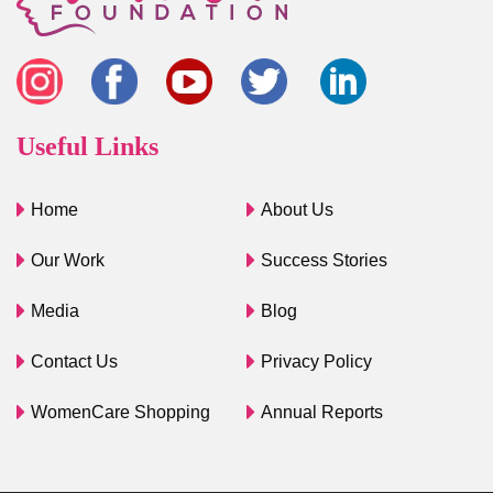
Useful Links
Home
About Us
Our Work
Success Stories
Media
Blog
Contact Us
Privacy Policy
WomenCare Shopping
Annual Reports