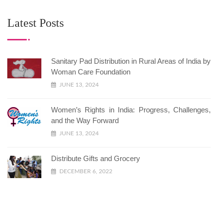
Latest Posts
Sanitary Pad Distribution in Rural Areas of India by
Woman Care Foundation
JUNE 13, 2024
Women’s Rights in India: Progress, Challenges,
and the Way Forward
JUNE 13, 2024
Distribute Gifts and Grocery
DECEMBER 6, 2022