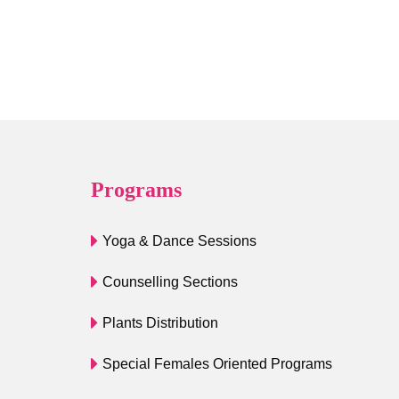
Programs
Yoga & Dance Sessions
Counselling Sections
Plants Distribution
Special Females Oriented Programs