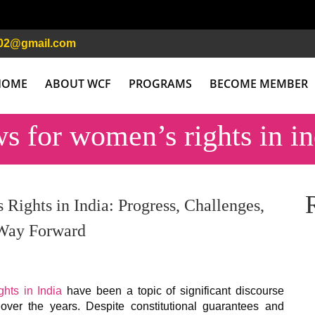
02@gmail.com
HOME
ABOUT WCF
PROGRAMS
BECOME MEMBER
ws for women’s rights in in
Rights in India: Progress, Challenges,
 Way Forward
hts in India
have been a topic of significant discourse
over the years. Despite constitutional guarantees and