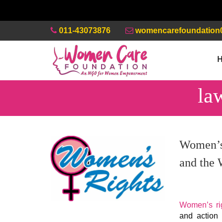
011-43073876
womencarefoundation
la
Women’s 
and the
Women’s rig
and action 