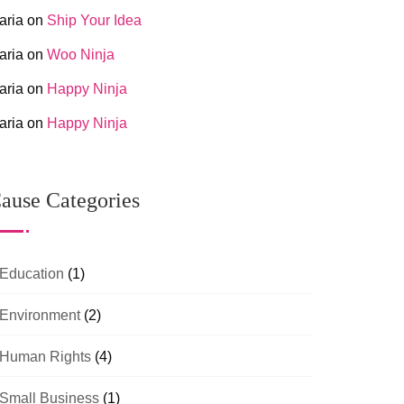
aria
on
Ship Your Idea
aria
on
Woo Ninja
aria
on
Happy Ninja
aria
on
Happy Ninja
ause Categories
Education
(1)
Environment
(2)
Human Rights
(4)
Small Business
(1)