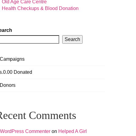
Old Age Care Centre
Health Checkups & Blood Donation
earch
Search
Campaigns
s.0.00
Donated
Donors
Recent Comments
 WordPress Commenter
on
Helped A Girl