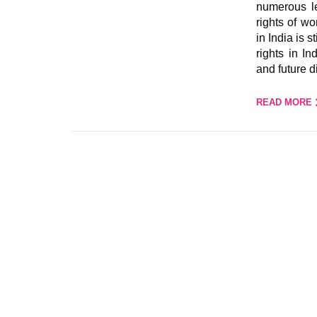
numerous le
rights of w
in India is 
rights in In
and future d
READ MORE