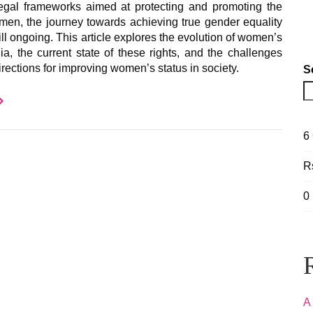
gal frameworks aimed at protecting and promoting the
omen, the journey towards achieving true gender equality
still ongoing. This article explores the evolution of women’s
dia, the current state of these rights, and the challenges
irections for improving women’s status in society.
S
6
R
0
A