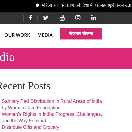
महिला सशक्तिकरण की दिशा में एक महत्वपूर्ण कदम उठाते ह
रोजगार योजना
OUR WORK
MEDIA
dia
Recent Posts
Sanitary Pad Distribution in Rural Areas of India
by Woman Care Foundation
Women’s Rights in India: Progress, Challenges,
and the Way Forward
Distribute Gifts and Grocery