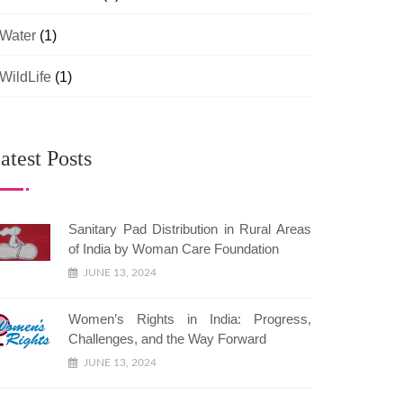
Water
(1)
WildLife
(1)
atest Posts
Sanitary Pad Distribution in Rural Areas
of India by Woman Care Foundation
JUNE 13, 2024
Women’s Rights in India: Progress,
Challenges, and the Way Forward
JUNE 13, 2024