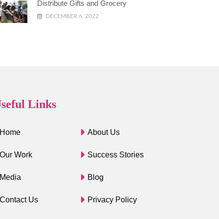
Distribute Gifts and Grocery
DECEMBER 6, 2022
seful Links
Home
About Us
Our Work
Success Stories
Media
Blog
Contact Us
Privacy Policy