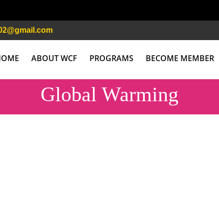
02@gmail.com
HOME
ABOUT WCF
PROGRAMS
BECOME MEMBER
Global Warming