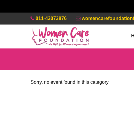
011-43073876
womencarefoundation
Sorry, no event found in this category