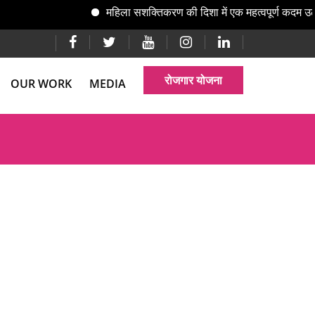
महिला सशक्तिकरण की दिशा में एक महत्वपूर्ण कदम उठ
रोजगार योजना
OUR WORK
MEDIA