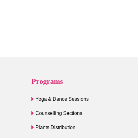
Programs
Yoga & Dance Sessions
Counselling Sections
Plants Distribution