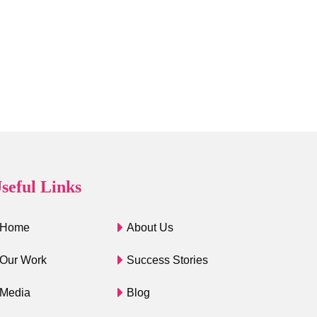
seful Links
Home
About Us
Our Work
Success Stories
Media
Blog